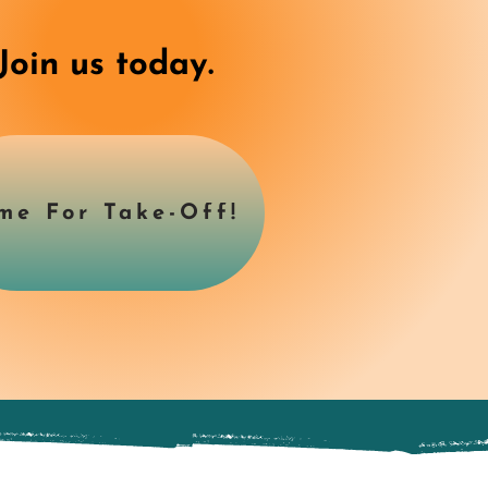
Join us today.
me For Take-Off!