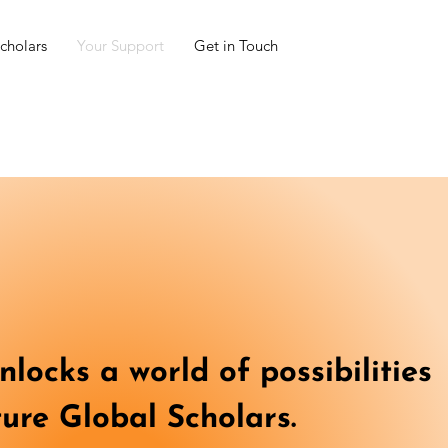
cholars
Your Support
Get in Touch
locks a world of possibilities
ture Global Scholars.