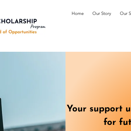
Home
Our Story
Our S
Your support un
for fu