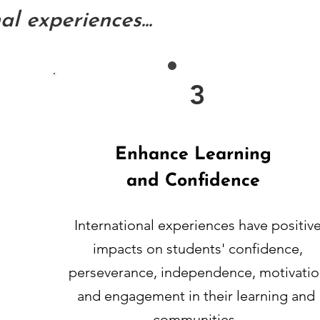
l experiences...
3
Enhance Learning
and Confidence
International experiences have positiv
impacts on students' confidence,
perseverance, independence, motivatio
and engagement in their learning and
communities.