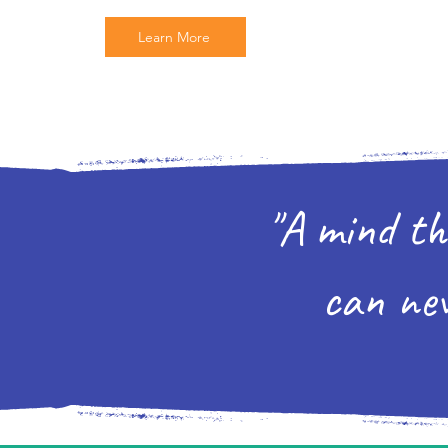
Learn More
"A mind th
can nev
-Oliv