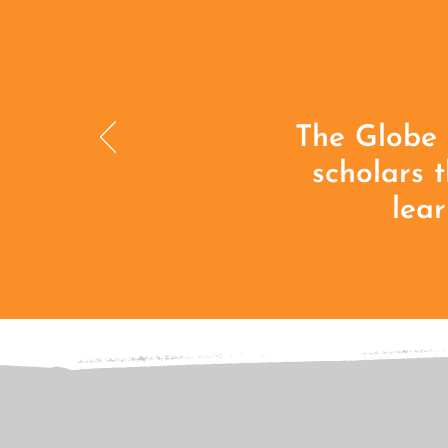
The Globe 
scholars 
lear