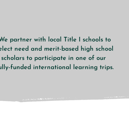
We partner with local Title I schools to
elect need and merit-based high school
scholars to participate
in one of our
ully-funded
international learning trips.