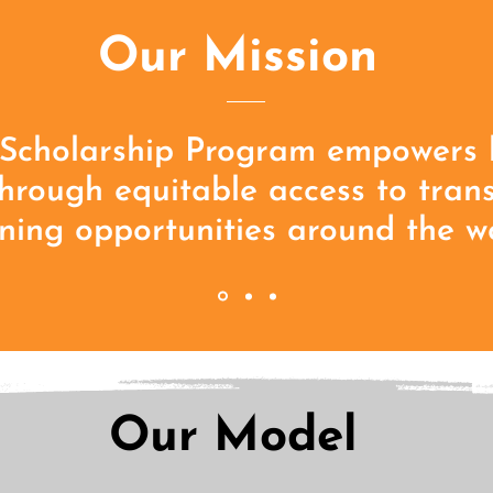
Our Mission
Scholarship Program empowers 
through equitable access to tran
ning opportunities around the wo
Our Model