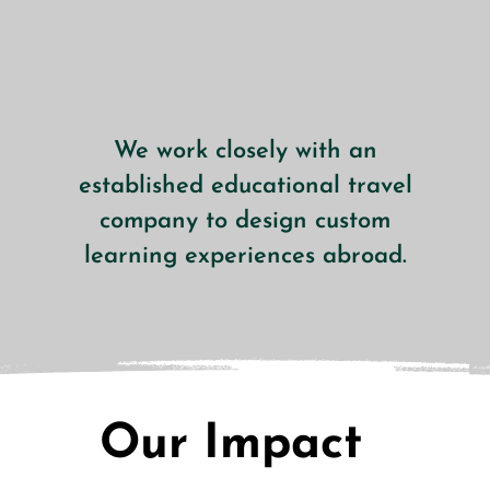
We work closely with an
established educational travel
company to design custom
learning experiences abroad.
Our Impact