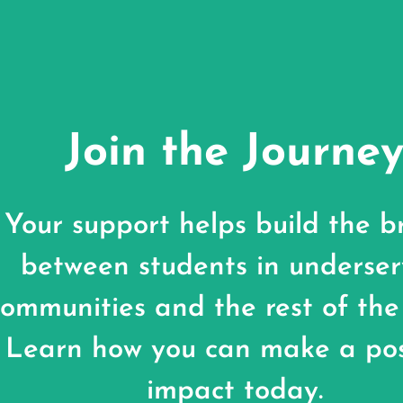
Join the Journe
Your support helps build the b
between students in underse
communities and the rest of the
Learn how you can make a pos
impact today.