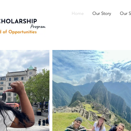
Home
Our Story
Our S