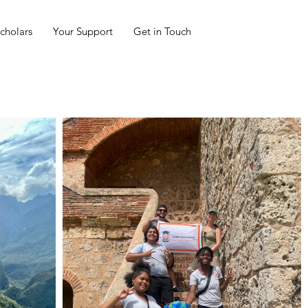
cholars
Your Support
Get in Touch