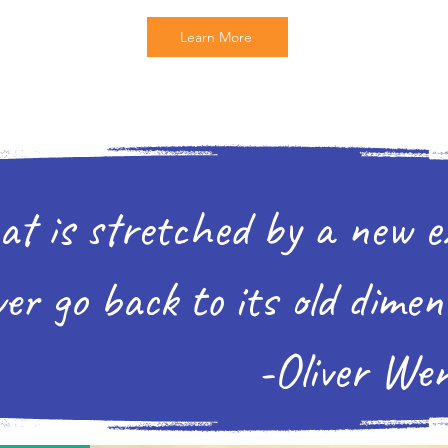
Learn More
at is stretched by a new e
er go back to its old dimen
er Wendell H