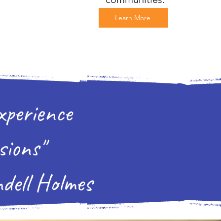
Learn More
xperience
sions"
olmes