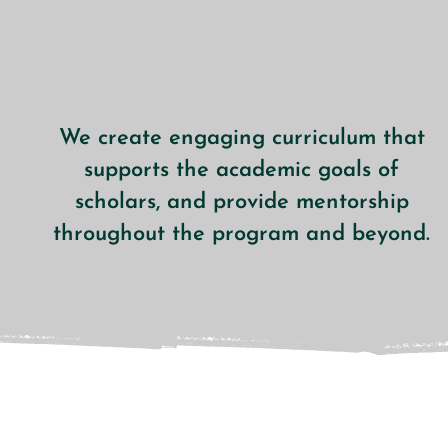
We create engaging curriculum that
supports the academic goals of
scholars, and provide mentorship
throughout the program and beyond.