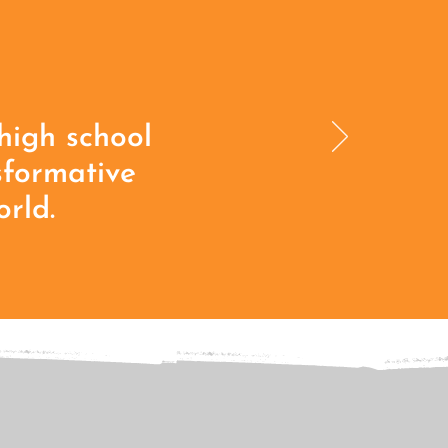
high school
sformative
rld.