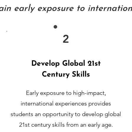
in early exposure to internationa
2
Develop Global 21st
Century Skills
Early exposure to high-impact,
international experiences provides
students an opportunity to develop global
21st century skills from an early age.