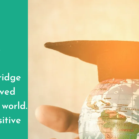
y
ridge
rved
 world.
itive