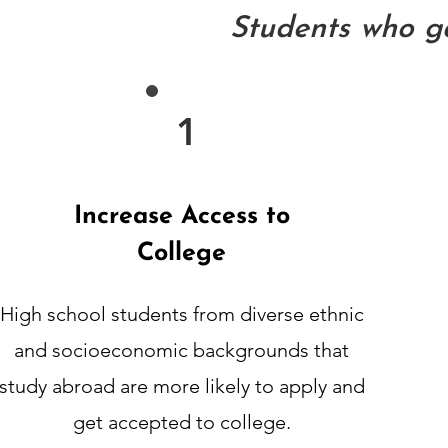
Students who ga
1
Increase Access to
College
High school students from diverse ethnic
and socioeconomic
backgrounds that
study abroad are more likely to apply and
get accepted
to college.